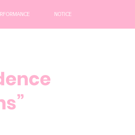
News Letter