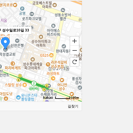
 성수일로10길 33
100m
길찾기