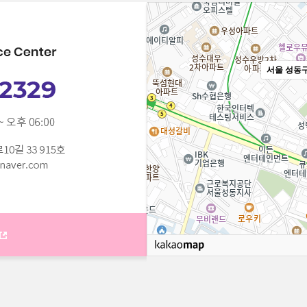
서울 성동구