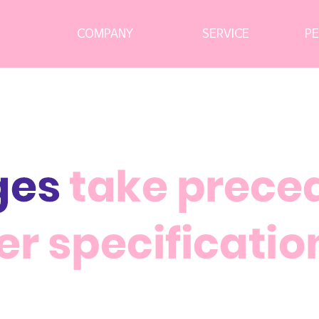
CEO 경영철학
Consulting Service
Education Service
Network Service
Infra Service